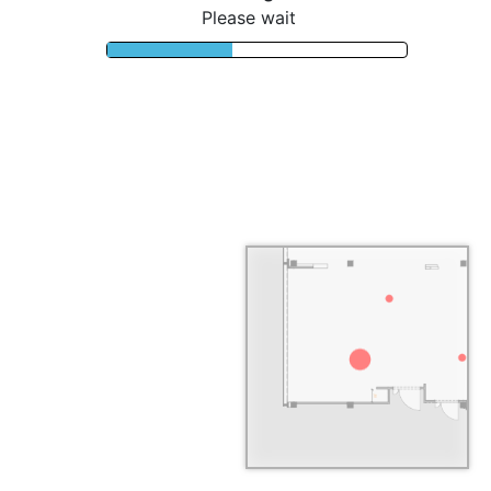
Please wait